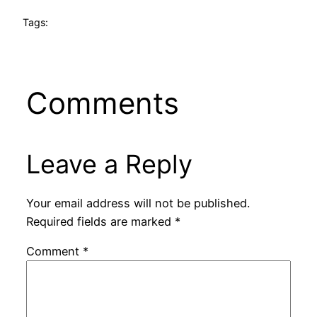
Tags:
Comments
Leave a Reply
Your email address will not be published.
Required fields are marked
*
Comment
*