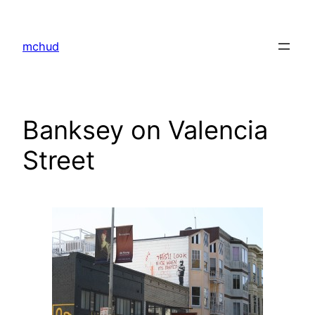
Skip
to
mchud
content
Banksey on Valencia
Street