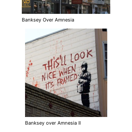
Banksey Over Amnesia
Banksey over Amnesia II