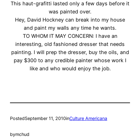
This haut-grafitti lasted only a few days before it
was painted over.
Hey, David Hockney can break into my house
and paint my walls any time he wants.
TO WHOM IT MAY CONCERN: I have an
interesting, old fashioned dresser that needs
painting. I will prep the dresser, buy the oils, and
pay $300 to any credible painter whose work I
like and who would enjoy the job.
Posted
September 11, 2010
in
Culture Americana
by
mchud