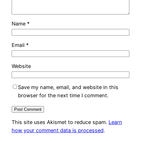
Name
*
Email
*
Website
Save my name, email, and website in this
browser for the next time I comment.
This site uses Akismet to reduce spam.
Learn
how your comment data is processed
.