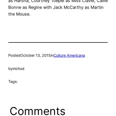
as Harsha, Courtney Toepel as Miss Clavel, Callie
Bonne as Regine with Jack McCarthy as Martin
the Mouse.
Posted
October 13, 2015
in
Culture Americana
by
mchud
Tags:
Comments