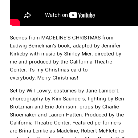
Scenes from MADELINE’S CHRISTMAS from
Ludwig Bemelman’s book, adapted by Jennifer
Kirkeby with music by Shirley Mier, directed by
me and produced by the California Theatre
Center. It’s my Christmas card to
everybody. Merry Christmas!
Set by Will Lowry, costumes by Jane Lambert,
choreography by Kim Saunders, lighting by Ben
Brotzman and Eric Johnson, props by Charlie
Shoemaker and Lauren Hatten. Produced by the
California Theatre Center. Featured performers
are Brina Lemke as Madeline, Robert McFletcher