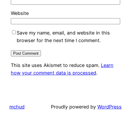
Website
Save my name, email, and website in this
browser for the next time I comment.
This site uses Akismet to reduce spam.
Learn
how your comment data is processed
.
mchud
Proudly powered by
WordPress