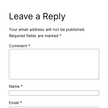
Leave a Reply
Your email address will not be published.
Required fields are marked
*
Comment
*
Name
*
Email
*