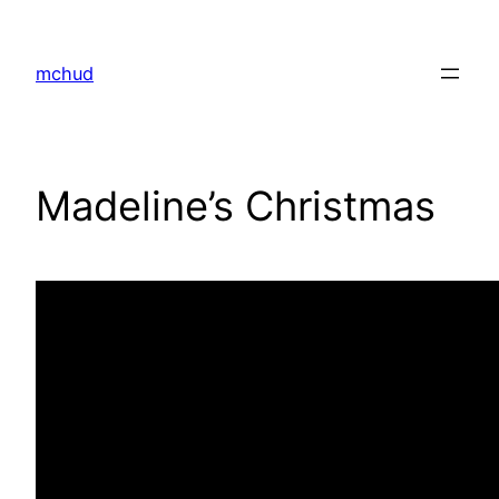
Skip
to
mchud
content
Madeline’s Christmas