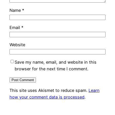
Name
*
Email
*
Website
Save my name, email, and website in this
browser for the next time I comment.
This site uses Akismet to reduce spam.
Learn
how your comment data is processed
.