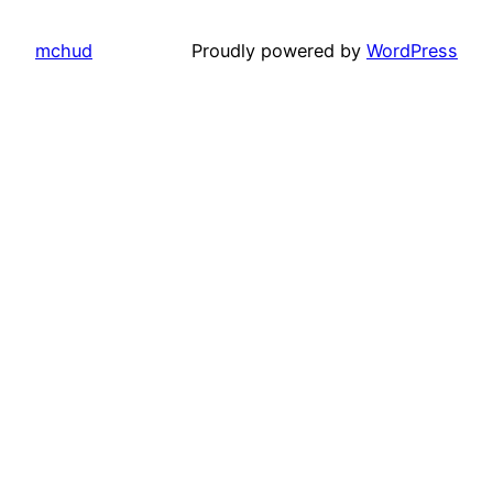
mchud
Proudly powered by
WordPress