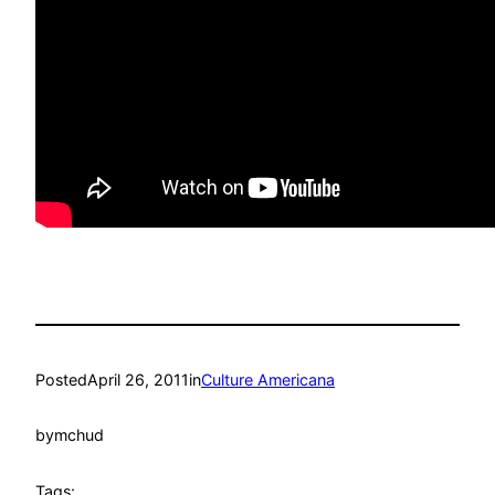
Posted
April 26, 2011
in
Culture Americana
by
mchud
Tags: