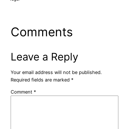
Comments
Leave a Reply
Your email address will not be published.
Required fields are marked
*
Comment
*