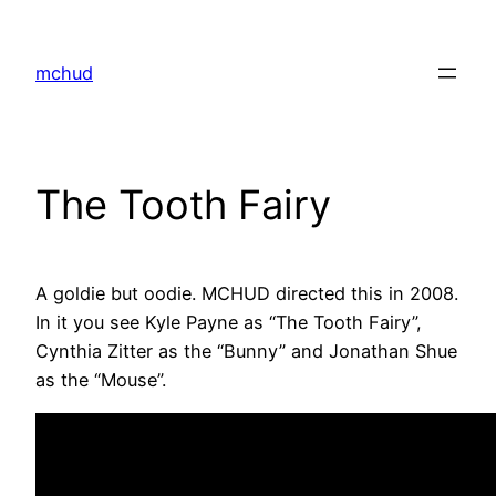
Skip
to
mchud
content
The Tooth Fairy
A goldie but oodie. MCHUD directed this in 2008.
In it you see Kyle Payne as “The Tooth Fairy”,
Cynthia Zitter as the “Bunny” and Jonathan Shue
as the “Mouse”.