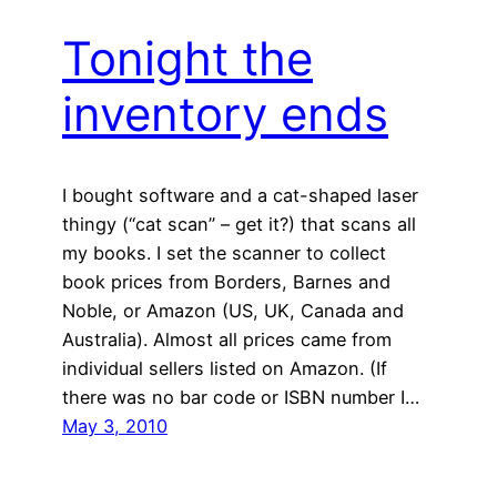
Tonight the
inventory ends
I bought software and a cat-shaped laser
thingy (“cat scan” – get it?) that scans all
my books. I set the scanner to collect
book prices from Borders, Barnes and
Noble, or Amazon (US, UK, Canada and
Australia). Almost all prices came from
individual sellers listed on Amazon. (If
there was no bar code or ISBN number I…
May 3, 2010