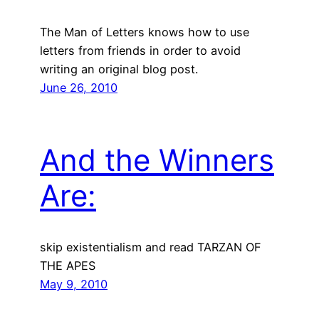
The Man of Letters knows how to use
letters from friends in order to avoid
writing an original blog post.
June 26, 2010
And the Winners
Are:
skip existentialism and read TARZAN OF
THE APES
May 9, 2010