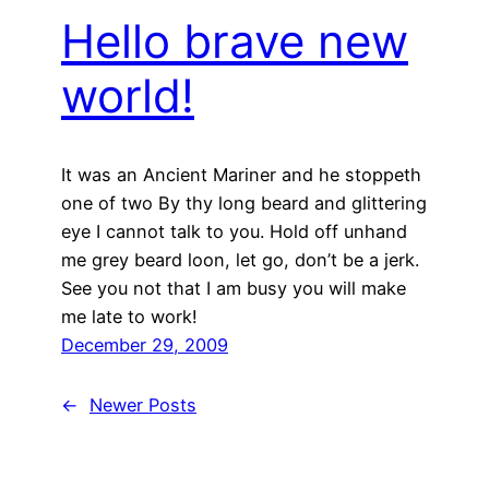
Hello brave new
world!
It was an Ancient Mariner and he stoppeth
one of two By thy long beard and glittering
eye I cannot talk to you. Hold off unhand
me grey beard loon, let go, don’t be a jerk.
See you not that I am busy you will make
me late to work!
December 29, 2009
←
Newer Posts