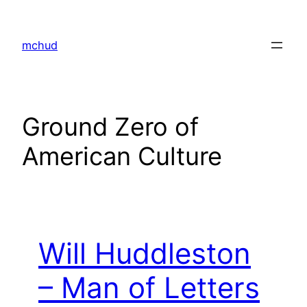
Skip
to
mchud
content
Ground Zero of
American Culture
Will Huddleston
– Man of Letters